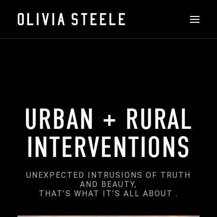
THE ART
ART WITH AN IMPACT:
ABOUT
INSTALLATIONS
URBAN + RURAL
FEATURED
INTERVENTIONS
CONTACT
SHOP
UNEXPECTED INTRUSIONS OF TRUTH
AND BEAUTY,
THAT’S WHAT IT’S ALL ABOUT .
SEARCH