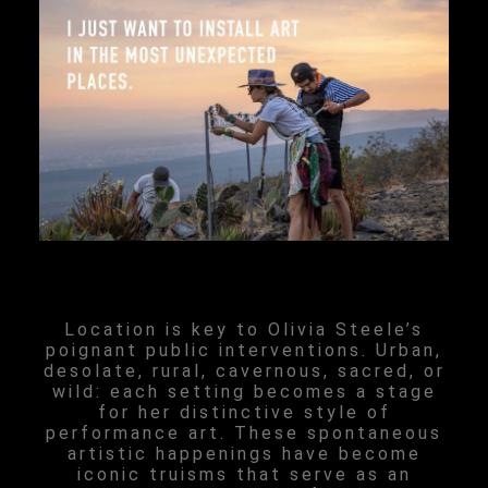
Location is key to Olivia Steele’s
poignant public interventions. Urban,
desolate, rural, cavernous, sacred, or
wild: each setting becomes a stage
for her distinctive style of
performance art. These spontaneous
artistic happenings have become
iconic truisms that serve as an