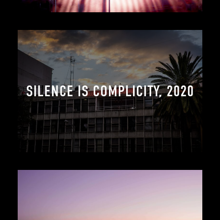
SILENCE IS COMPLICITY, 2020