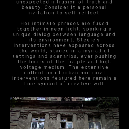
unexpected intrusion of truth and
beauty. Consider it a personal
invitation to self-reflect.
Her intimate phrases are fused
together in neon light, sparking a
unique dialog between language and
its environment. Steele’s
interventions have appeared across
the world, staged in a myriad of
settings and scenarios, ever pushing
the limits of the fragile and high
voltage medium. The extensive
collection of urban and rural
interventions featured here remain a
true symbol of creative will.