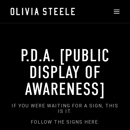
THE ART
P.D.A. [PUBLIC
ABOUT
INSTALLATIONS
DISPLAY OF
FEATURED
AWARENESS]
CONTACT
SHOP
IF YOU WERE WAITING FOR A SIGN, THIS
IS IT.
SEARCH
FOLLOW THE SIGNS HERE: