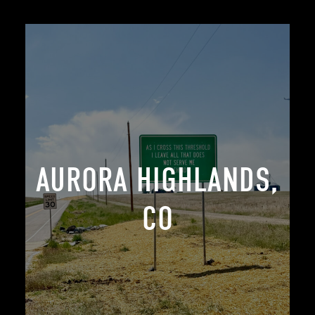
AURORA HIGHLANDS,
CO