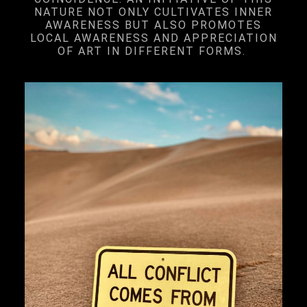
NATURE NOT ONLY CULTIVATES INNER
AWARENESS BUT ALSO PROMOTES
LOCAL AWARENESS AND APPRECIATION
OF ART IN DIFFERENT FORMS.