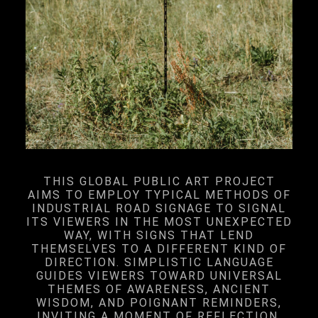
THIS GLOBAL PUBLIC ART PROJECT
AIMS TO EMPLOY TYPICAL METHODS OF
INDUSTRIAL ROAD SIGNAGE TO SIGNAL
ITS VIEWERS IN THE MOST UNEXPECTED
WAY, WITH SIGNS THAT LEND
THEMSELVES TO A DIFFERENT KIND OF
DIRECTION. SIMPLISTIC LANGUAGE
GUIDES VIEWERS TOWARD UNIVERSAL
THEMES OF AWARENESS, ANCIENT
WISDOM, AND POIGNANT REMINDERS,
INVITING A MOMENT OF REFLECTION.