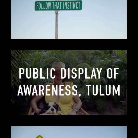
PUBLIC DISPLAY OF
AWARENESS, TULUM