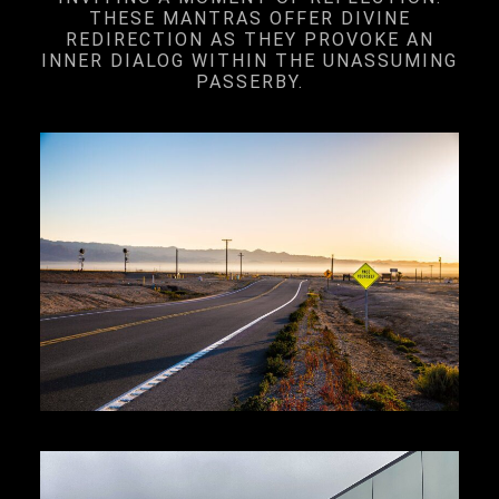
THESE MANTRAS OFFER DIVINE
REDIRECTION AS THEY PROVOKE AN
INNER DIALOG WITHIN THE UNASSUMING
PASSERBY.