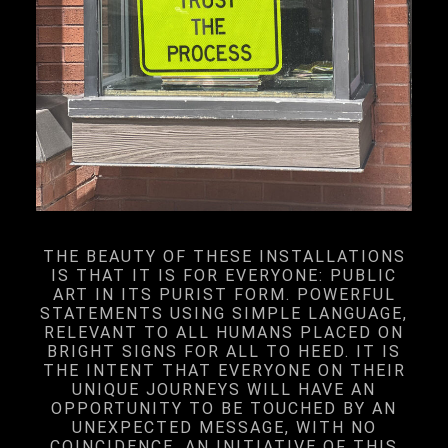
THE BEAUTY OF THESE INSTALLATIONS
IS THAT IT IS FOR EVERYONE: PUBLIC
ART IN ITS PURIST FORM. POWERFUL
STATEMENTS USING SIMPLE LANGUAGE,
RELEVANT TO ALL HUMANS PLACED ON
BRIGHT SIGNS FOR ALL TO HEED. IT IS
THE INTENT THAT EVERYONE ON THEIR
UNIQUE JOURNEYS WILL HAVE AN
OPPORTUNITY TO BE TOUCHED BY AN
UNEXPECTED MESSAGE, WITH NO
COINCIDENCE. AN INITIATIVE OF THIS