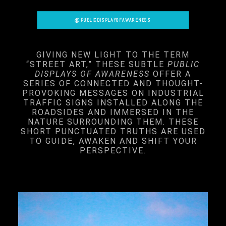
@PUBLICDISPLAYOFAWARENESS
GIVING NEW LIGHT TO THE TERM
“STREET ART,” THESE SUBTLE
PUBLIC
DISPLAYS OF AWARENESS
OFFER A
SERIES OF CONNECTED AND THOUGHT-
PROVOKING MESSAGES ON INDUSTRIAL
TRAFFIC SIGNS INSTALLED ALONG THE
ROADSIDES AND IMMERSED IN THE
NATURE SURROUNDING THEM. THESE
SHORT PUNCTUATED TRUTHS ARE USED
TO GUIDE, AWAKEN AND SHIFT YOUR
PERSPECTIVE.