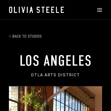
THE ART
BACK TO STUDIOS
ABOUT
INSTALLATIONS
LOS ANGELES
FEATURED
DTLA ARTS DISTRICT
CONTACT
SHOP
SEARCH