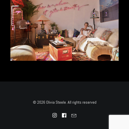
© 2026 Olivia Steele. All rights reserved