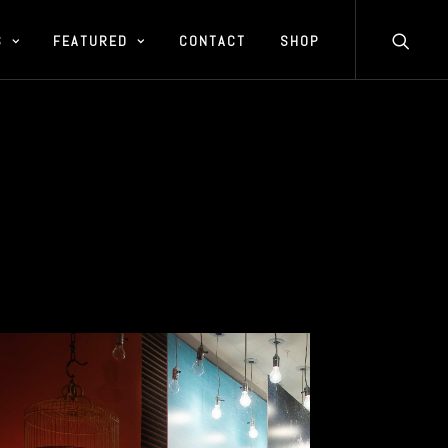
S
FEATURED
CONTACT
SHOP