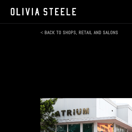
BACK TO SHOPS, RETAIL AND SALONS