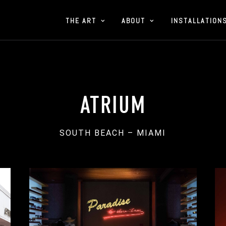
THE ART
ABOUT
INSTALLATION
ATRIUM
SOUTH BEACH – MIAMI